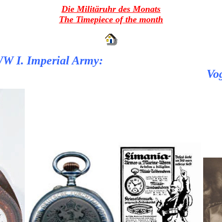
Die Militäruhr des Monats
The Timepiece of the month
 WW I. Imperial Army:
Vog