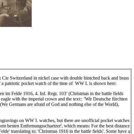
 Cie Switzerland in nickel case with double hintched back and brass
f a patriotic pocket watch of the time of WW I. is shown here:
n im Felde 1916, 4. Inf. Regt. 103’ (Christmas in the battle fields
 eagle with the imperial crown and the text:: ‘Wir Deutsche fürchten
(
We Germans are afraid of God and nothing else of the World)
,
engravings on WW I. watches, but there are unofficial pocket watches
Dem besten Entfernungsschaetzer', which means: For the best distance
lde' translating to: 'Christmas 1916 in the battle fields'. Some have a